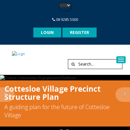
08 9285 5000
LOGIN
REGISTER
Togg
Cottesloe Village Precinct
Previous
N
Structure Plan
A guiding plan for the future of Cottesloe
Village