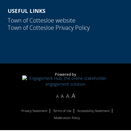
USEFUL LINKS
Town of Cottesloe website
Town of Cottesloe Privacy Policy
Powered by
A
A
A
A
Privacy Statement
Terms of Use
Accessibility Statement
Moderation Policy