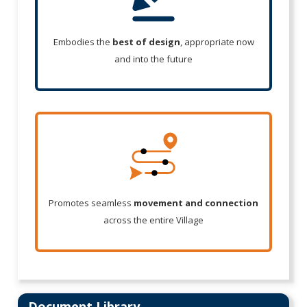
Embodies the
best of design
, appropriate now
and into the future
Promotes seamless
movement and connection
across the entire Village
Document Library