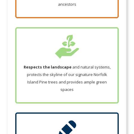
ancestors
Respects the landscape
and natural systems,
protects the skyline of our signature Norfolk
Island Pine trees and provides ample green
spaces