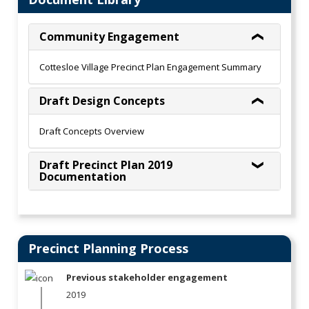
Community Engagement
Cottesloe Village Precinct Plan Engagement Summary
Draft Design Concepts
Draft Concepts Overview
Draft Precinct Plan 2019
Documentation
Precinct Planning Process
Previous stakeholder engagement
2019