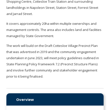
Shopping Centre, Cottesloe Train Station and surrounding
landholdings in Napoleon Street, Station Street, Forrest Street
and Jarrad Street.
It covers approximately 20ha within multiple ownerships and
management controls. The area also includes land and facilities
managed by State Government.
The work will build on the Draft Cottesloe Village Precinct Plan
that was advertised in 2019 and the community engagement
undertaken in June 2023, will meet policy guidelines outlined in
State Planning Policy Framework 7.2 (Precinct Structure Plans)
and involve further community and stakeholder engagement
prior to it being finalised.
Overview