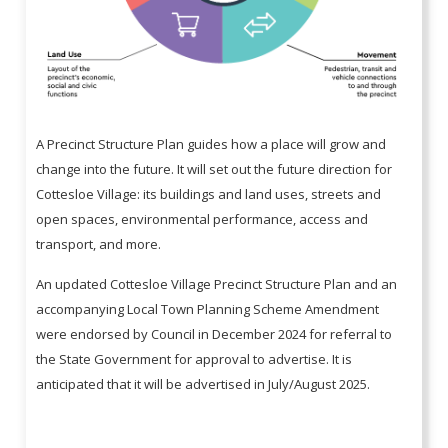
A Precinct Structure Plan guides how a place will grow and
change into the future. It will set out the future direction for
Cottesloe Village: its buildings and land uses, streets and
open spaces, environmental performance, access and
transport, and more.
An updated Cottesloe Village Precinct Structure Plan and an
accompanying Local Town Planning Scheme Amendment
were endorsed by Council in December 2024 for referral to
the State Government for approval to advertise. It is
anticipated that it will be advertised in July/August 2025.