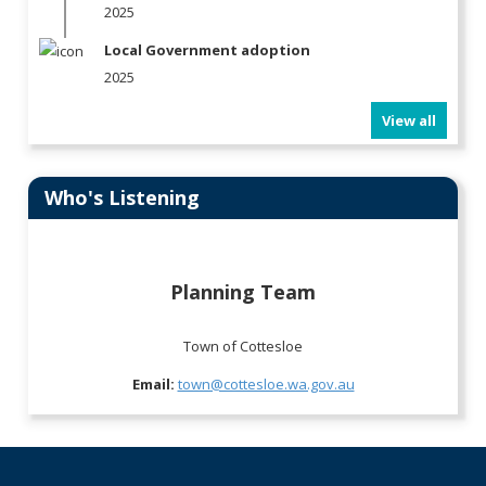
2025
Local Government adoption
2025
View all
Who's Listening
Planning Team
Town of Cottesloe
Email:
town@cottesloe.wa.gov.au