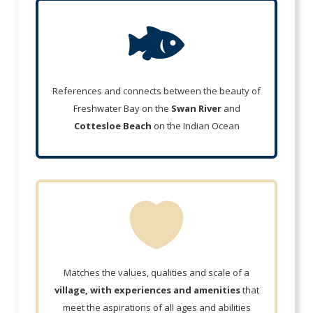
References and connects between the beauty of
Freshwater Bay on the
Swan River
and
Cottesloe Beach
on the Indian Ocean
Matches the values, qualities and scale of a
village, with experiences and amenities
that
meet the aspirations of all ages and abilities