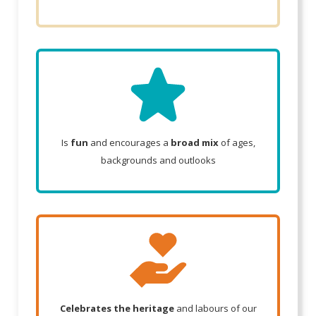
Is
fun
and encourages a
broad mix
of ages,
backgrounds and outlooks
Celebrates the heritage
and labours of our