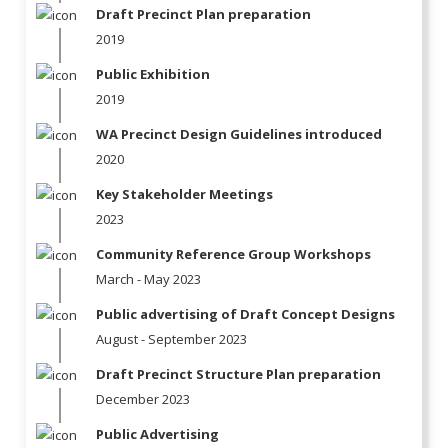
Draft Precinct Plan preparation
2019
Public Exhibition
2019
WA Precinct Design Guidelines introduced
2020
Key Stakeholder Meetings
2023
Community Reference Group Workshops
March - May 2023
Public advertising of Draft Concept Designs
August - September 2023
Draft Precinct Structure Plan preparation
December 2023
Public Advertising