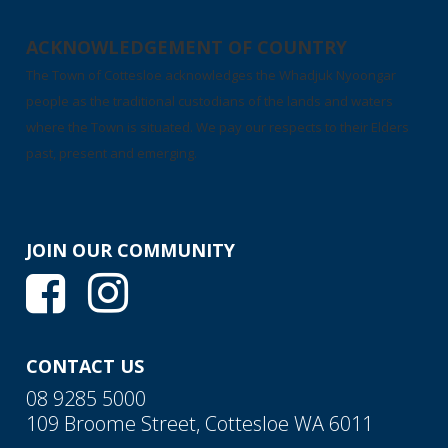
ACKNOWLEDGEMENT OF COUNTRY
The Town of Cottesloe acknowledges the Whadjuk Nyoongar
people as the traditional custodians of the lands and waters
where the Town is situated. We pay our respects to their Elders
past, present and emerging.
JOIN OUR COMMUNITY
CONTACT US
08 9285 5000
109 Broome Street, Cottesloe WA 6011