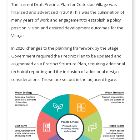
The current Draft Precinct Plan for Cottesloe Village was
finalised and advertised in 2019 This was the culmination of
many years of work and engagement to establish a policy
position, vision and desired development outcomes for the
Village.
In 2020, changes to the planning framework by the Stage
Government required the Precinct Plan to be updated and
augmented as a Precinct Structure Plan, requiring additional
technical reporting and the inclusion of additional design
considerations. These are set out in the adjacent figure.