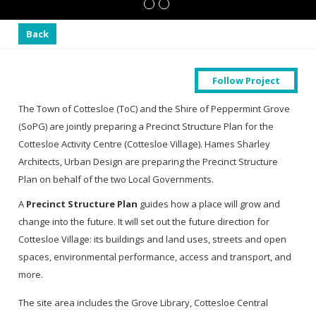
Back
Follow Project
The Town of Cottesloe (ToC) and the Shire of Peppermint Grove
(SoPG) are jointly preparing a Precinct Structure Plan for the
Cottesloe Activity Centre (Cottesloe Village). Hames Sharley
Architects, Urban Design are preparing the Precinct Structure
Plan on behalf of the two Local Governments.
A
Precinct Structure Plan
guides how a place will grow and
change into the future. It will set out the future direction for
Cottesloe Village: its buildings and land uses, streets and open
spaces, environmental performance, access and transport, and
more.
The site area includes the Grove Library, Cottesloe Central