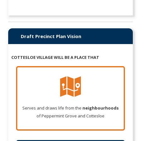
Draft Precinct Plan Vision
COTTESLOE VILLAGE WILL BE A PLACE THAT
Serves and draws life from the
neighbourhoods
of Peppermint Grove and Cottesloe